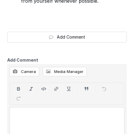
from yourself whenever possible.
Add Comment
Add Comment
Camera
Media Manager