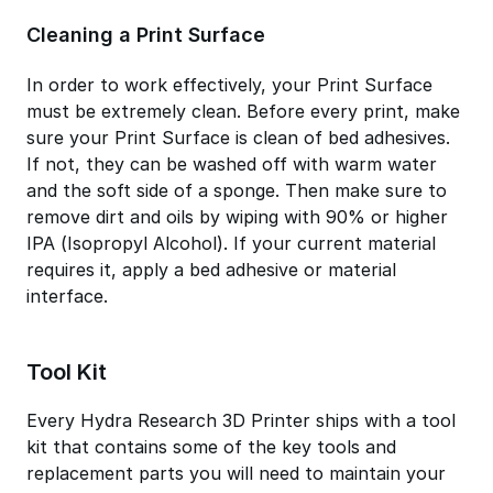
Cleaning a Print Surface
In order to work effectively, your Print Surface
must be extremely clean. Before every print, make
sure your Print Surface is clean of bed adhesives.
If not, they can be washed off with warm water
and the soft side of a sponge. Then make sure to
remove dirt and oils by wiping with 90% or higher
IPA (Isopropyl Alcohol). If your current material
requires it, apply a bed adhesive or material
interface.
Tool Kit
Every Hydra Research 3D Printer ships with a tool
kit that contains some of the key tools and
replacement parts you will need to maintain your