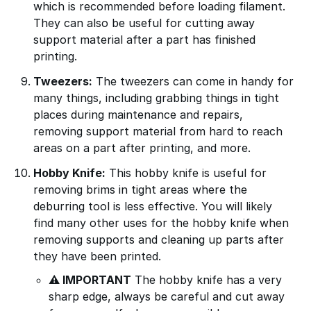
which is recommended before loading filament.
They can also be useful for cutting away
support material after a part has finished
printing.
Tweezers:
The tweezers can come in handy for
many things, including grabbing things in tight
places during maintenance and repairs,
removing support material from hard to reach
areas on a part after printing, and more.
Hobby Knife:
This hobby knife is useful for
removing brims in tight areas where the
deburring tool is less effective. You will likely
find many other uses for the hobby knife when
removing supports and cleaning up parts after
they have been printed.
⚠ IMPORTANT
The hobby knife has a very
sharp edge, always be careful and cut away