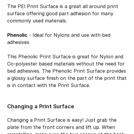
The PEI Print Surface is a great all around print
surface offering good part adhesion for many
commonly used materials.
Phenolic
- Ideal for Nylons and use with bed
adhesives
This Phenolic Print Surface is great for Nylon and
Co-polyester based materials without the need for
bed adhesives. The Phenolic Print Surface provides
a glossy surface finish on the part of the print that
is in contact with the Print Surface.
Changing a Print Surface
Changing a Print Surface is easy! Just grab the
plate from the front corners and lift up. When