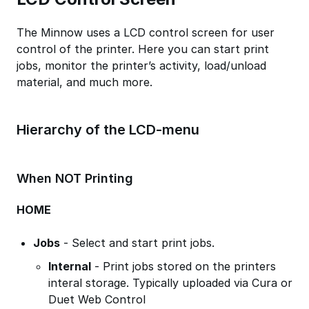
The Minnow uses a LCD control screen for user
control of the printer. Here you can start print
jobs, monitor the printer’s activity, load/unload
material, and much more.
Hierarchy of the LCD-menu
When NOT Printing
HOME
Jobs
- Select and start print jobs.
Internal
- Print jobs stored on the printers
interal storage. Typically uploaded via Cura or
Duet Web Control