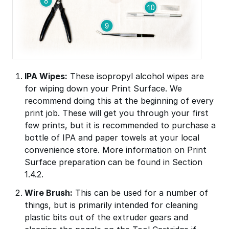
IPA Wipes:
These isopropyl alcohol wipes are
for wiping down your Print Surface. We
recommend doing this at the beginning of every
print job. These will get you through your first
few prints, but it is recommended to purchase a
bottle of IPA and paper towels at your local
convenience store. More information on Print
Surface preparation can be found in Section
1.4.2.
Wire Brush:
This can be used for a number of
things, but is primarily intended for cleaning
plastic bits out of the extruder gears and