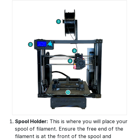
Spool Holder:
This is where you will place your
spool of filament. Ensure the free end of the
filament is at the front of the spool and