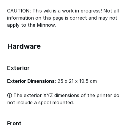
CAUTION: This wiki is a work in progress! Not all
information on this page is correct and may not
apply to the Minnow.
Hardware
Exterior
Exterior Dimensions:
25 x 21 x 19.5 cm
ⓘ
The exterior XYZ dimensions of the printer do
not include a spool mounted.
Front