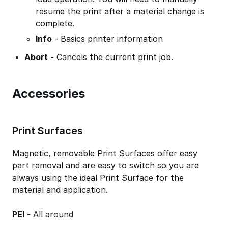
resume the print after a material change is
complete.
Info
- Basics printer information
Abort
- Cancels the current print job.
Accessories
Print Surfaces
Magnetic, removable Print Surfaces offer easy
part removal and are easy to switch so you are
always using the ideal Print Surface for the
material and application.
PEI
- All around