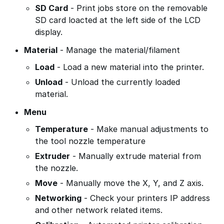
SD Card
- Print jobs store on the removable
SD card loacted at the left side of the LCD
display.
Material
- Manage the material/filament
Load
- Load a new material into the printer.
Unload
- Unload the currently loaded
material.
Menu
Temperature
- Make manual adjustments to
the tool nozzle temperature
Extruder
- Manually extrude material from
the nozzle.
Move
- Manually move the X, Y, and Z axis.
Networking
- Check your printers IP address
and other network related items.