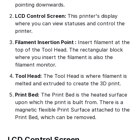
pointing downwards.
LCD Control Screen:
This printer's display
where you can view statuses and control the
printer.
Filament Insertion Point :
Insert filament at the
top of the Tool Head. The rectangular block
where you insert the filament is also the
filament monitor.
Tool Head:
The Tool Head is where filament is
melted and extruded to create the 3D print.
Print Bed:
The Print Bed is the heated surface
upon which the print is built from. There is a
magnetic flexible Print Surface attached to the
Print Bed, which can be removed.
LCD Control Screen