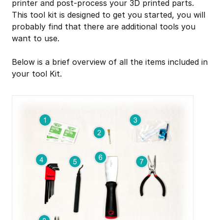
printer and post-process your 3D printed parts.
This tool kit is designed to get you started, you will
probably find that there are additional tools you
want to use.
Below is a brief overview of all the items included in
your tool Kit.