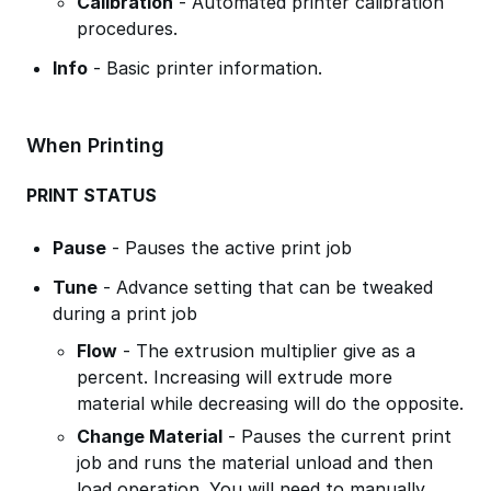
Calibration
- Automated printer calibration
procedures.
Info
- Basic printer information.
When Printing
PRINT STATUS
Pause
- Pauses the active print job
Tune
- Advance setting that can be tweaked
during a print job
Flow
- The extrusion multiplier give as a
percent. Increasing will extrude more
material while decreasing will do the opposite.
Change Material
- Pauses the current print
job and runs the material unload and then
load operation. You will need to manually