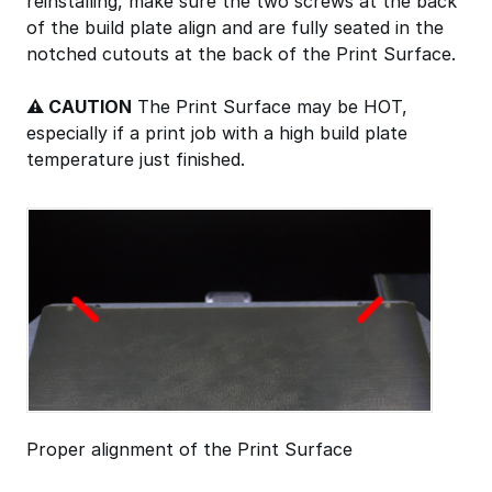
reinstalling, make sure the two screws at the back
of the build plate align and are fully seated in the
notched cutouts at the back of the Print Surface.
⚠ CAUTION
The Print Surface may be HOT,
especially if a print job with a high build plate
temperature just finished.
Proper alignment of the Print Surface