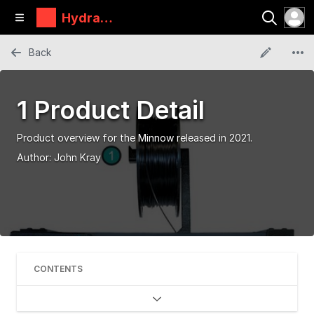
Hydra
Research
Back
1 Product Detail
Product overview for the Minnow released in 2021.
Author:
John Kray
CONTENTS