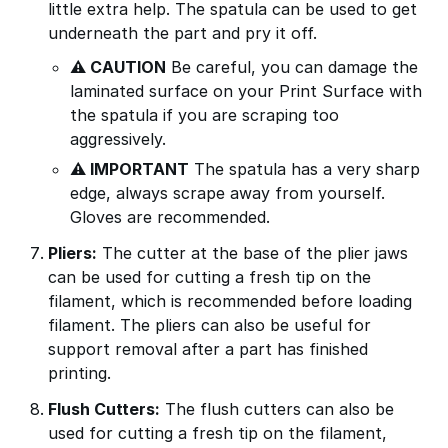
little extra help. The spatula can be used to get
underneath the part and pry it off.
⚠ CAUTION
Be careful, you can damage the
laminated surface on your Print Surface with
the spatula if you are scraping too
aggressively.
⚠ IMPORTANT
The spatula has a very sharp
edge, always scrape away from yourself.
Gloves are recommended.
Pliers:
The cutter at the base of the plier jaws
can be used for cutting a fresh tip on the
filament, which is recommended before loading
filament. The pliers can also be useful for
support removal after a part has finished
printing.
Flush Cutters:
The flush cutters can also be
used for cutting a fresh tip on the filament,