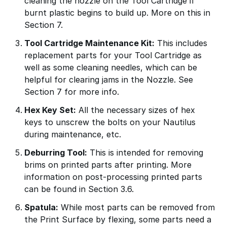
cleaning the nozzle on the Tool Cartridge if
burnt plastic begins to build up. More on this in
Section 7.
Tool Cartridge Maintenance Kit:
This includes
replacement parts for your Tool Cartridge as
well as some cleaning needles, which can be
helpful for clearing jams in the Nozzle. See
Section 7 for more info.
Hex Key Set:
All the necessary sizes of hex
keys to unscrew the bolts on your Nautilus
during maintenance, etc.
Deburring Tool:
This is intended for removing
brims on printed parts after printing. More
information on post-processing printed parts
can be found in Section 3.6.
Spatula:
While most parts can be removed from
the Print Surface by flexing, some parts need a