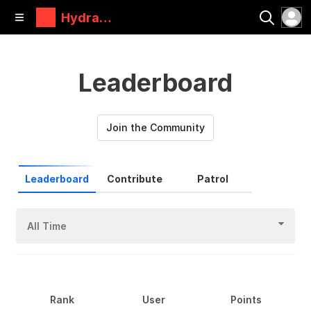
Hydra
Research
Leaderboard
Join the Community
Leaderboard
Contribute
Patrol
All Time
Rank
User
Points