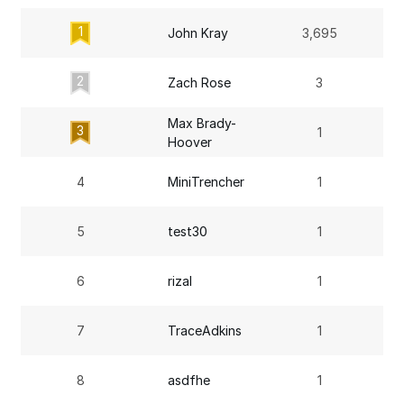
1
John Kray
3,695
2
Zach Rose
3
Max Brady-
3
1
Hoover
4
MiniTrencher
1
5
test30
1
6
rizal
1
7
TraceAdkins
1
8
asdfhe
1